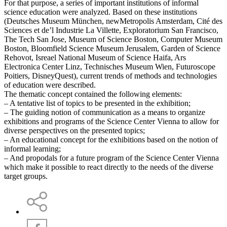
For that purpose, a series of important institutions of informal
science education were analyzed. Based on these institutions
(Deutsches Museum München, newMetropolis Amsterdam, Cité des
Sciences et de’l Industrie La Villette, Exploratorium San Francisco,
The Tech San Jose, Museum of Science Boston, Computer Museum
Boston, Bloomfield Science Museum Jerusalem, Garden of Science
Rehovot, Isreael National Museum of Science Haifa, Ars
Electronica Center Linz, Technisches Museum Wien, Futuroscope
Poitiers, DisneyQuest), current trends of methods and technologies
of education were described.
The thematic concept contained the following elements:
– A tentative list of topics to be presented in the exhibition;
– The guiding notion of communication as a means to organize
exhibitions and programs of the Science Center Vienna to allow for
diverse perspectives on the presented topics;
– An educational concept for the exhibitions based on the notion of
informal learning;
– And propodals for a future program of the Science Center Vienna
which make it possible to react directly to the needs of the diverse
target groups.