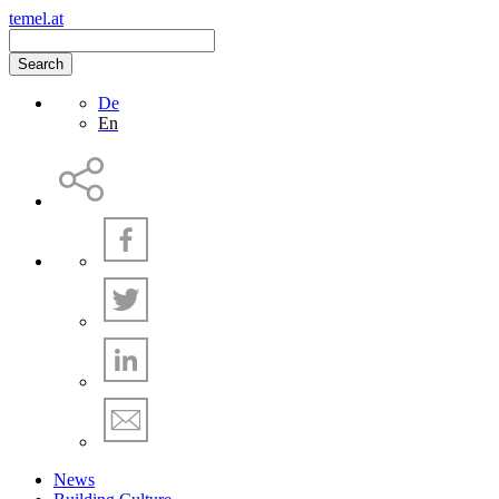
temel.at
Search
De
En
News