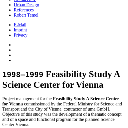
Urban Design
References
Robert Temel
E-Mail
Imprint
Privacy
Feasibility Study A
1998–1999
Science Center for Vienna
Project management for the
Feasibility Study A Science Center
for Vienna
commissioned by the Federal Ministry for Science and
Transport and the City of Vienna, contractor of uma GmbH.
Objective of this study was the development of a thematic concept
and of a space and functional program for the planned Science
Center Vienna.