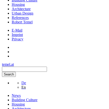
Building Culture
Housing
Architecture
Urban Design
References
Robert Temel
E-Mail
Imprint
Privacy
temel.at
Search
De
En
News
Building Culture
Housing
Architecture