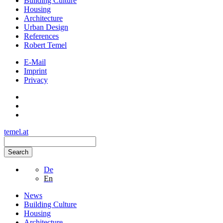
Building Culture
Housing
Architecture
Urban Design
References
Robert Temel
E-Mail
Imprint
Privacy
temel.at
Search
De
En
News
Building Culture
Housing
Architecture