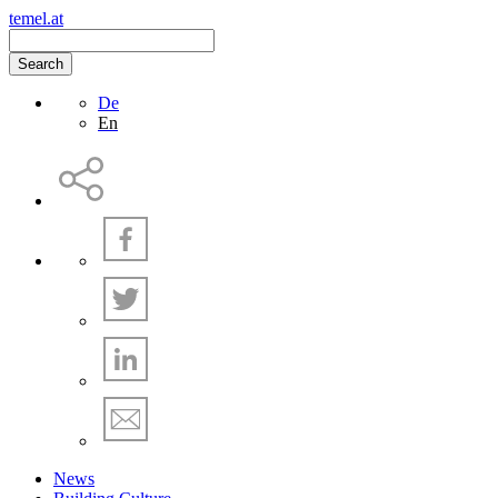
temel.at
Search
De
En
News