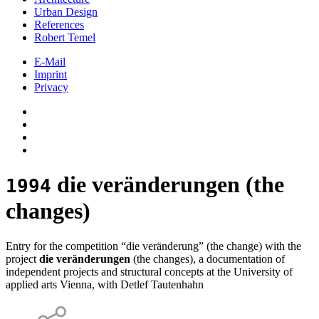
Urban Design
References
Robert Temel
E-Mail
Imprint
Privacy
die veränderungen (the
1994
changes)
Entry for the competition “die veränderung” (the change) with the
project
die veränderungen
(the changes), a documentation of
independent projects and structural concepts at the University of
applied arts Vienna, with Detlef Tautenhahn