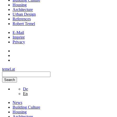
Building Culture
Housing
Architecture
Urban Design
References
Robert Temel
E-Mail
Imprint
Privacy
temel.at
Search
De
En
News
Building Culture
Housing
Architecture