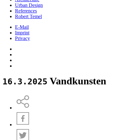
Urban Design
References
Robert Temel
E-Mail
Imprint
Privacy
Vandkunsten
16.3.2025