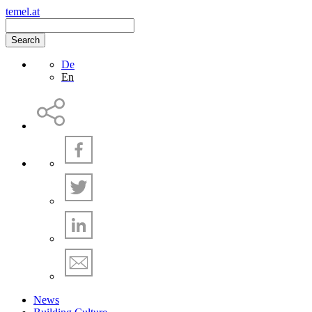
temel.at
Search
De
En
News