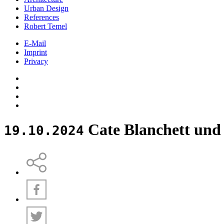
Urban Design
References
Robert Temel
E-Mail
Imprint
Privacy
Cate Blanchett un
19.10.2024