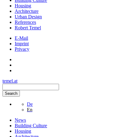
Building Culture
Housing
Architecture
Urban Design
References
Robert Temel
E-Mail
Imprint
Privacy
temel.at
Search
De
En
News
Building Culture
Housing
Architecture