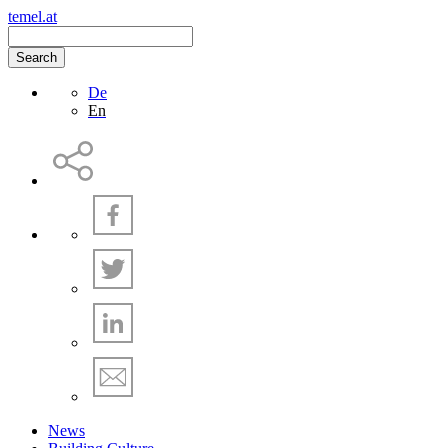
temel.at
Search
De
En
News